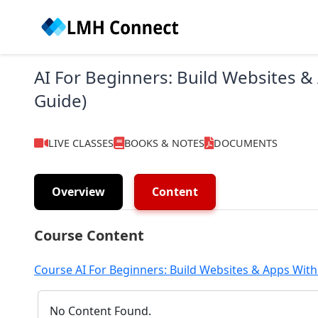
AI For Beginners: Build Websites &
Guide)
LIVE CLASSES
BOOKS & NOTES
DOCUMENTS
Overview
Content
Course Content
Course AI For Beginners: Build Websites & Apps With
No Content Found.