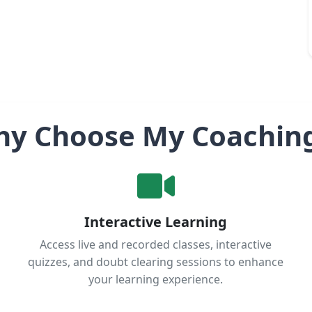
y Choose My Coachin
Interactive Learning
Access live and recorded classes, interactive
quizzes, and doubt clearing sessions to enhance
your learning experience.