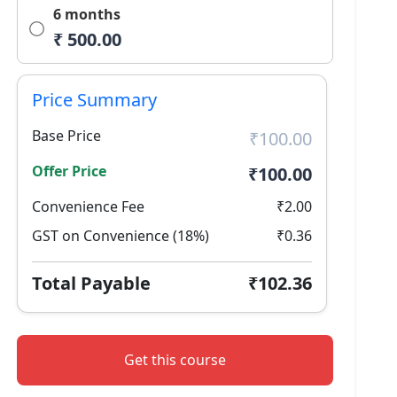
6 months
₹ 500.00
Price Summary
Base Price
₹100.00
Offer Price
₹100.00
Convenience Fee
₹2.00
GST on Convenience (18%)
₹0.36
Total Payable
₹102.36
Get this course