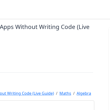
 Apps Without Writing Code (Live
out Writing Code (Live Guide)
Maths
Algebra