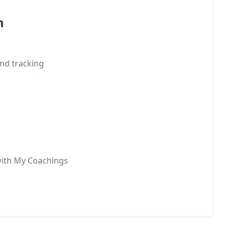
m
nd tracking
with My Coachings