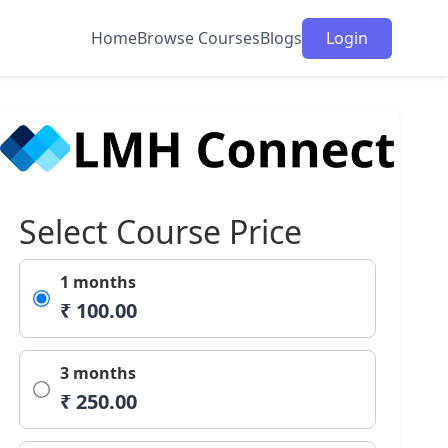
Home
Browse Courses
Blogs
Login
Select Course Price
1 months
₹ 100.00
3 months
₹ 250.00