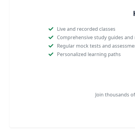
Live and recorded classes
Comprehensive study guides and 
Regular mock tests and assessme
Personalized learning paths
Join thousands o