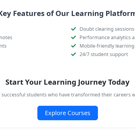
Key Features of Our Learning Platfor
Doubt clearing sessions
notes
Performance analytics a
nts
Mobile-friendly learning
24/7 student support
Start Your Learning Journey Today
f successful students who have transformed their careers 
Explore Courses