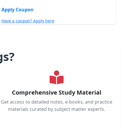
Apply Coupon
Have a coupon? Apply here
gs?
Comprehensive Study Material
Get access to detailed notes, e-books, and practice
materials curated by subject matter experts.