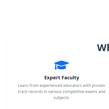
Wh
Expert Faculty
Learn from experienced educators with proven
track records in various competitive exams and
subjects.