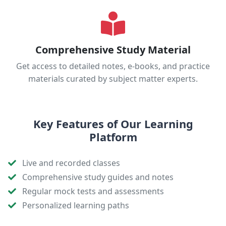
Comprehensive Study Material
Get access to detailed notes, e-books, and practice
materials curated by subject matter experts.
Key Features of Our Learning
Platform
Live and recorded classes
Comprehensive study guides and notes
Regular mock tests and assessments
Personalized learning paths