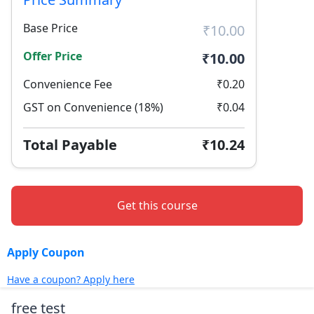
Base Price
₹10.00
Offer Price
₹10.00
Convenience Fee
₹0.20
GST on Convenience (18%)
₹0.04
Total Payable
₹10.24
Get this course
Apply Coupon
Have a coupon? Apply here
free test