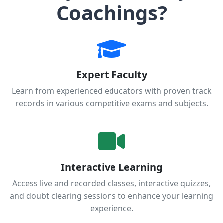
Coachings?
Expert Faculty
Learn from experienced educators with proven track
records in various competitive exams and subjects.
Interactive Learning
Access live and recorded classes, interactive quizzes,
and doubt clearing sessions to enhance your learning
experience.