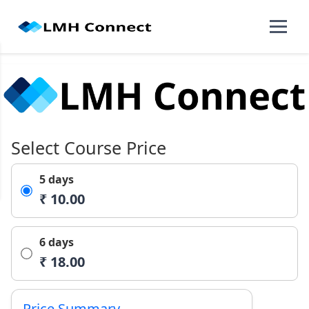
Select Course Price
5 days
₹ 10.00
6 days
₹ 18.00
Price Summary