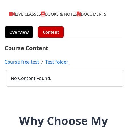
LIVE CLASSES
BOOKS & NOTES
DOCUMENTS
Overview
Content
Course Content
Course free test
Test folder
No Content Found.
Why Choose My