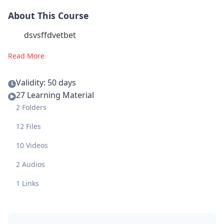
About This Course
dsvsffdvetbet
Read More
Validity: 50 days
27 Learning Material
2 Folders
12 Files
10 Videos
2 Audios
1 Links