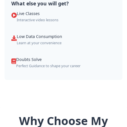
What else you will get?
Live Classes
Interactive video lessons
Low Data Consumption
Learn at your convenience
Doubts Solve
Perfect Guidance to shape your career
Why Choose My