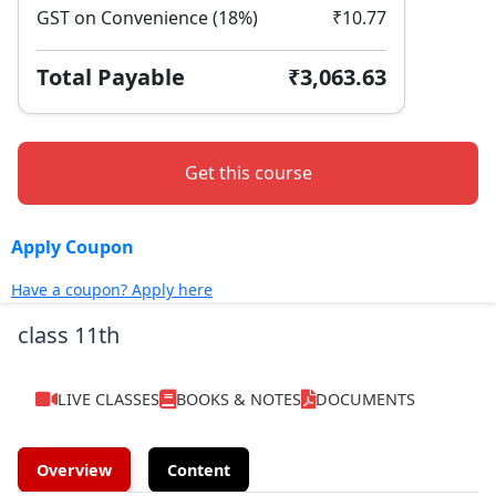
GST on Convenience (18%)
₹10.77
Total Payable
₹3,063.63
Get this course
Apply Coupon
Have a coupon? Apply here
class 11th
LIVE CLASSES
BOOKS & NOTES
DOCUMENTS
Overview
Content