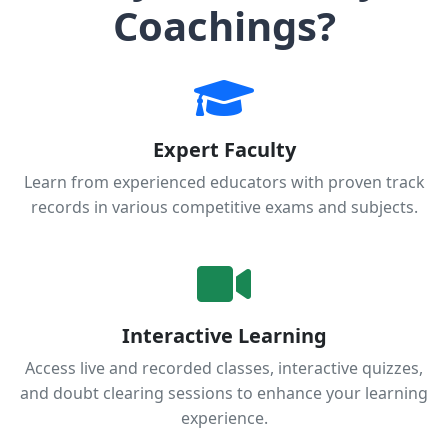
Coachings?
Expert Faculty
Learn from experienced educators with proven track
records in various competitive exams and subjects.
Interactive Learning
Access live and recorded classes, interactive quizzes,
and doubt clearing sessions to enhance your learning
experience.