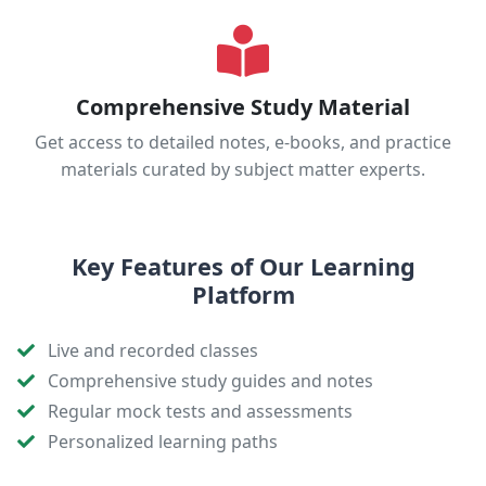
Comprehensive Study Material
Get access to detailed notes, e-books, and practice
materials curated by subject matter experts.
Key Features of Our Learning
Platform
Live and recorded classes
Comprehensive study guides and notes
Regular mock tests and assessments
Personalized learning paths