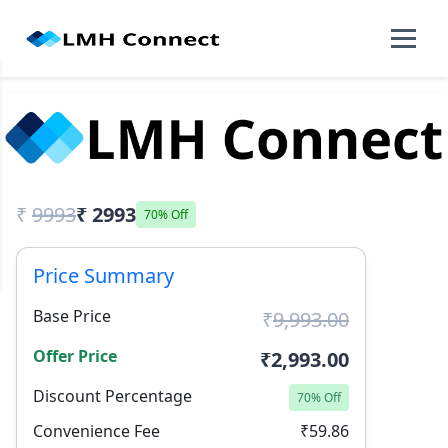
₹
9993
₹ 2993
70% Off
Price Summary
Base Price
₹
9,993.00
Offer Price
₹2,993.00
Discount Percentage
70% Off
Convenience Fee
₹59.86