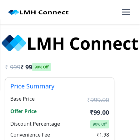
₹
999
₹ 99
90% Off
Price Summary
Base Price
₹
999.00
Offer Price
₹99.00
Discount Percentage
90% Off
Convenience Fee
₹1.98