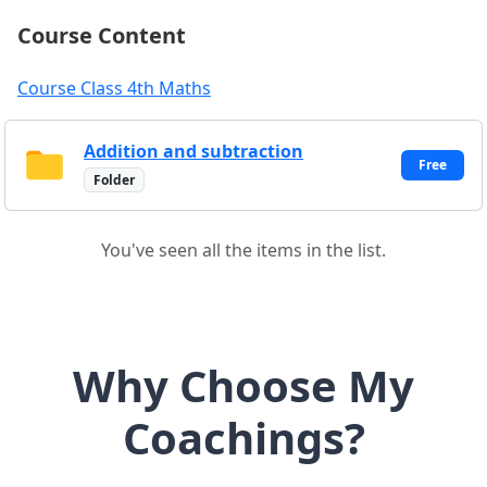
Course Content
Course Class 4th Maths
Addition and subtraction
Free
Folder
You've seen all the items in the list.
Why Choose My
Coachings?