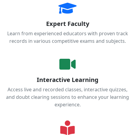
Expert Faculty
Learn from experienced educators with proven track
records in various competitive exams and subjects.
Interactive Learning
Access live and recorded classes, interactive quizzes,
and doubt clearing sessions to enhance your learning
experience.