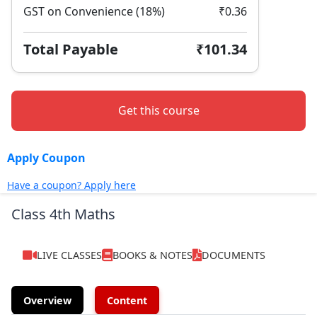
GST on Convenience (18%)
₹0.36
Total Payable
₹101.34
Get this course
Apply Coupon
Have a coupon? Apply here
Class 4th Maths
LIVE CLASSES
BOOKS & NOTES
DOCUMENTS
Overview
Content