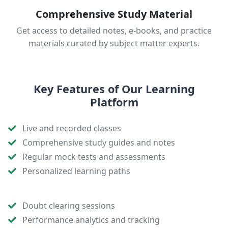
Comprehensive Study Material
Get access to detailed notes, e-books, and practice
materials curated by subject matter experts.
Key Features of Our Learning
Platform
Live and recorded classes
Comprehensive study guides and notes
Regular mock tests and assessments
Personalized learning paths
Doubt clearing sessions
Performance analytics and tracking